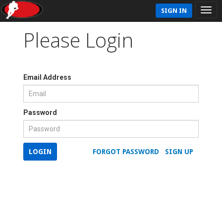
SIGN IN
Please Login
Email Address
Password
LOGIN
FORGOT PASSWORD
SIGN UP