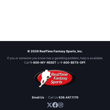
© 2026 RealTime Fantasy Sports, Inc.
If you or someone you know has a gambling problem, help is available.
Call
1-800-MY-RESET
or
1-800-BETS-OFF
.
Email Us
·
Call Us
636.447.1170