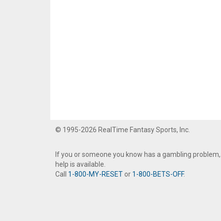
© 1995-2026 RealTime Fantasy Sports, Inc.
If you or someone you know has a gambling problem,
help is available.
Call
1-800-MY-RESET
or
1-800-BETS-OFF
.