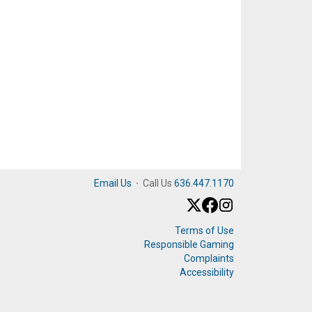
Email Us
·
Call Us
636.447.1170
Terms of Use
Responsible Gaming
Complaints
Accessibility