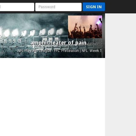
SIGN IN
amphitheater of pain
Est. 2015
NFL Playoffs League - FFL: Preseason | NFL: Week 1