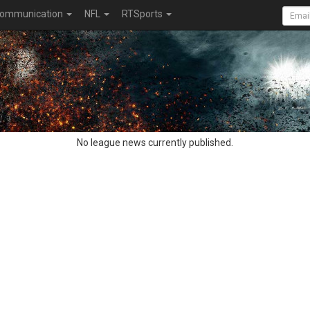
ommunication
NFL
RTSports
No league news currently published.