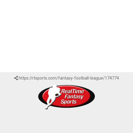
https://rtsports.com/fantasy-football-league/174774