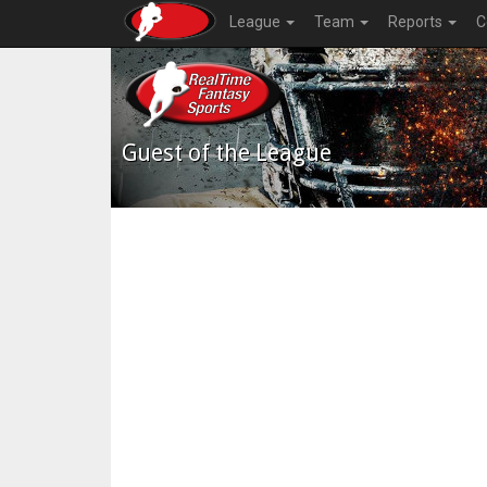
League
Team
Reports
C
Guest of the League