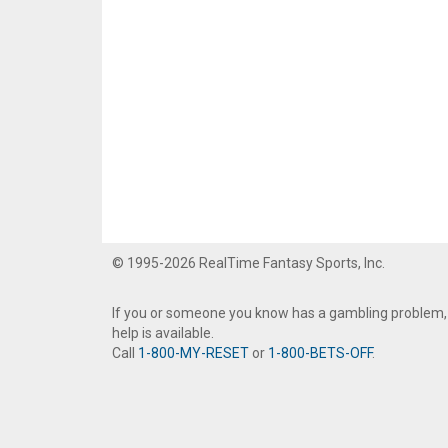
© 1995-2026 RealTime Fantasy Sports, Inc.
If you or someone you know has a gambling problem,
help is available.
Call
1-800-MY-RESET
or
1-800-BETS-OFF
.