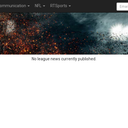
ommunication
NFL
RTSports
No league news currently published.