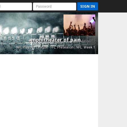
SIGN IN
amphitheater of pain
Est. 2015
NFL Playoffs League - FFL: Preseason | NFL: Week 1