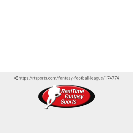
https://rtsports.com/fantasy-football-league/174774