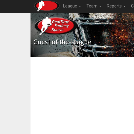
League
Team
Reports
C
Guest of the League