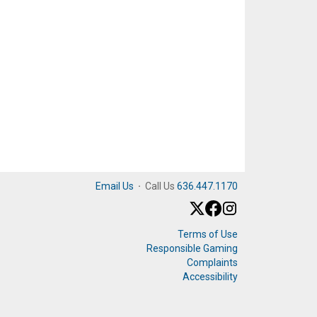
Email Us
·
Call Us
636.447.1170
Terms of Use
Responsible Gaming
Complaints
Accessibility