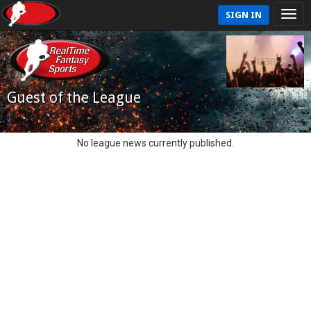
SIGN IN
Guest of the League
No league news currently published.