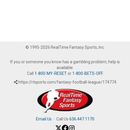
© 1995-2026 RealTime Fantasy Sports, Inc.
If you or someone you know has a gambling problem, help is
available.
Call
1-800-MY-RESET
or
1-800-BETS-OFF
.
https://rtsports.com/fantasy-football-league/174774
Email Us
·
Call Us
636.447.1170