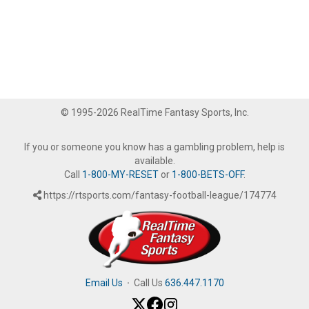
© 1995-2026 RealTime Fantasy Sports, Inc.
If you or someone you know has a gambling problem, help is
available.
Call
1-800-MY-RESET
or
1-800-BETS-OFF
.
https://rtsports.com/fantasy-football-league/174774
Email Us
·
Call Us
636.447.1170