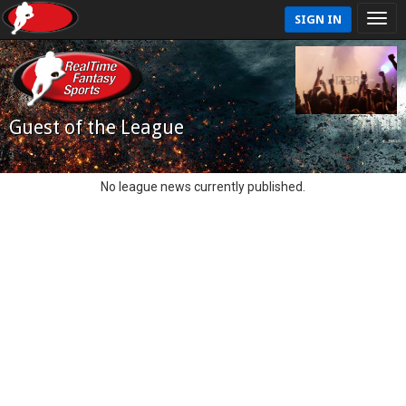
SIGN IN
Guest of the League
No league news currently published.