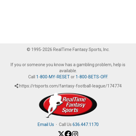
© 1995-2026 RealTime Fantasy Sports, Inc.
If you or someone you know has a gambling problem, help is
available.
Call
1-800-MY-RESET
or
1-800-BETS-OFF
.
https://rtsports.com/fantasy-football-league/174774
Email Us
·
Call Us
636.447.1170