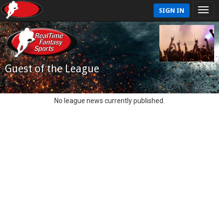
SIGN IN
Guest of the League
No league news currently published.