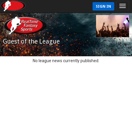
SIGN IN
Guest of the League
No league news currently published.