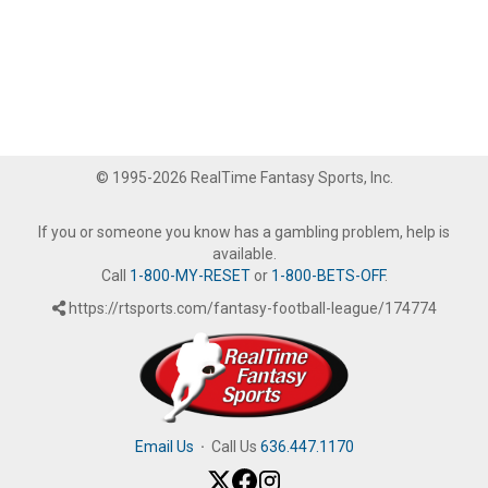
© 1995-2026 RealTime Fantasy Sports, Inc.
If you or someone you know has a gambling problem, help is
available.
Call
1-800-MY-RESET
or
1-800-BETS-OFF
.
https://rtsports.com/fantasy-football-league/174774
Email Us
·
Call Us
636.447.1170