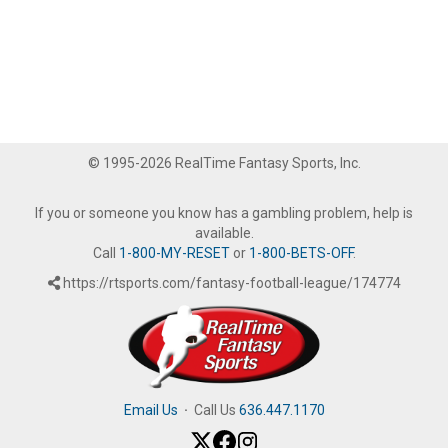
© 1995-2026 RealTime Fantasy Sports, Inc.
If you or someone you know has a gambling problem, help is
available.
Call
1-800-MY-RESET
or
1-800-BETS-OFF
.
https://rtsports.com/fantasy-football-league/174774
Email Us
·
Call Us
636.447.1170