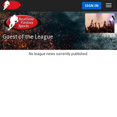
SIGN IN
Guest of the League
No league news currently published.