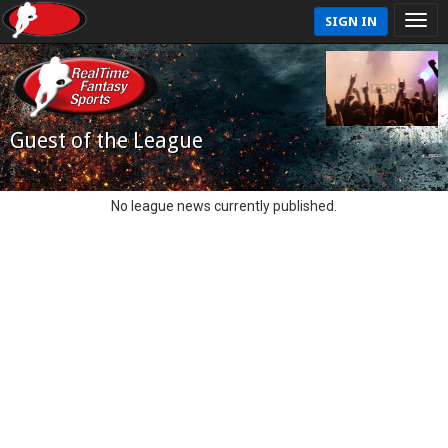
SIGN IN
Guest of the League
No league news currently published.