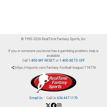
© 1995-2026 RealTime Fantasy Sports, Inc.
If you or someone you know has a gambling problem, help is
available.
Call
1-800-MY-RESET
or
1-800-BETS-OFF
.
https://rtsports.com/fantasy-football-league/174774
Email Us
·
Call Us
636.447.1170