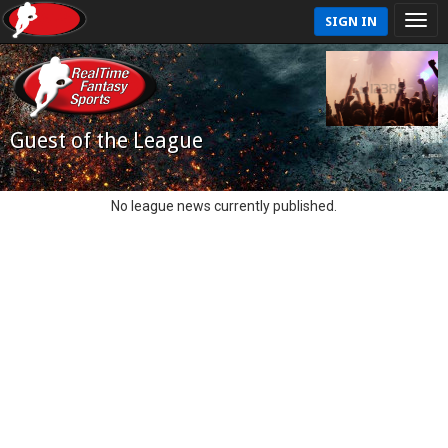
SIGN IN
Guest of the League
No league news currently published.