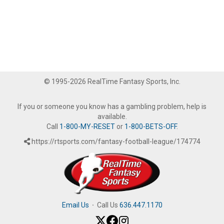
© 1995-2026 RealTime Fantasy Sports, Inc.
If you or someone you know has a gambling problem, help is
available.
Call
1-800-MY-RESET
or
1-800-BETS-OFF
.
https://rtsports.com/fantasy-football-league/174774
Email Us
·
Call Us
636.447.1170