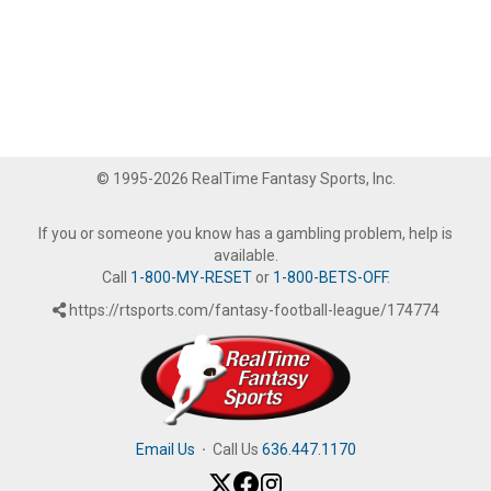
© 1995-2026 RealTime Fantasy Sports, Inc.
If you or someone you know has a gambling problem, help is
available.
Call
1-800-MY-RESET
or
1-800-BETS-OFF
.
https://rtsports.com/fantasy-football-league/174774
Email Us
·
Call Us
636.447.1170