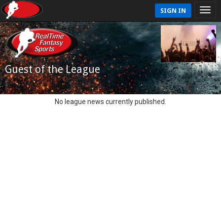
SIGN IN
Guest of the League
No league news currently published.