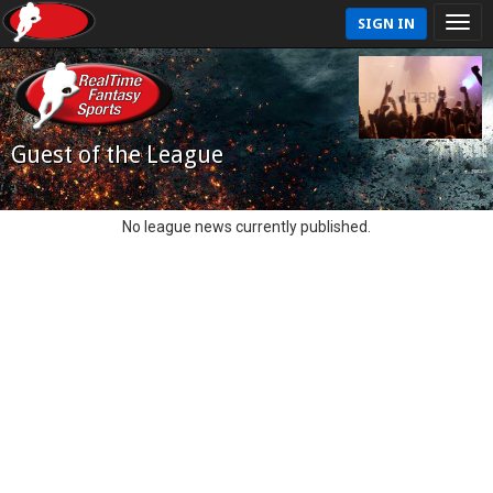
SIGN IN
Guest of the League
No league news currently published.