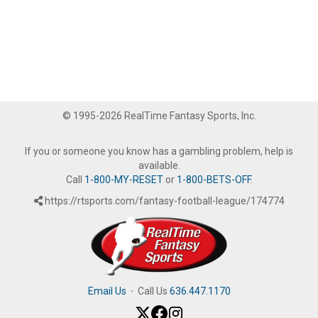
© 1995-2026 RealTime Fantasy Sports, Inc.
If you or someone you know has a gambling problem, help is
available.
Call
1-800-MY-RESET
or
1-800-BETS-OFF
.
https://rtsports.com/fantasy-football-league/174774
Email Us
·
Call Us
636.447.1170