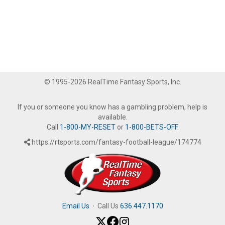
© 1995-2026 RealTime Fantasy Sports, Inc.
If you or someone you know has a gambling problem, help is
available.
Call
1-800-MY-RESET
or
1-800-BETS-OFF
.
https://rtsports.com/fantasy-football-league/174774
Email Us
·
Call Us
636.447.1170