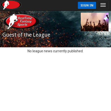
SIGN IN
Guest of the League
No league news currently published.