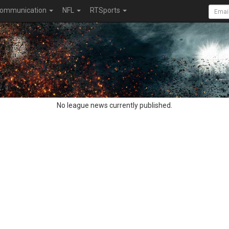
ommunication
NFL
RTSports
No league news currently published.