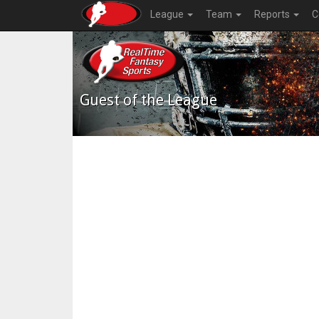
League
Team
Reports
C
Guest of the League