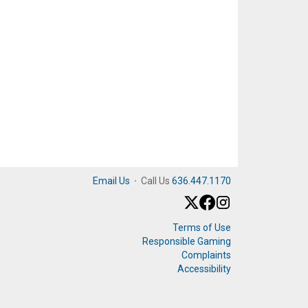
Email Us
·
Call Us
636.447.1170
Terms of Use
Responsible Gaming
Complaints
Accessibility