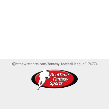
https://rtsports.com/fantasy-football-league/174774