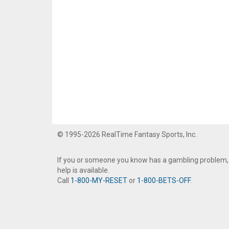
© 1995-2026 RealTime Fantasy Sports, Inc.
If you or someone you know has a gambling problem,
help is available.
Call
1-800-MY-RESET
or
1-800-BETS-OFF
.