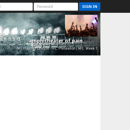
SIGN IN
amphitheater of pain
Est. 2015
NFL Playoffs League - FFL: Preseason | NFL: Week 1