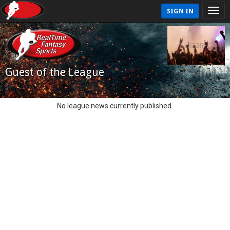
SIGN IN
Guest of the League
No league news currently published.