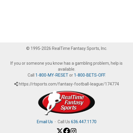
© 1995-2026 RealTime Fantasy Sports, Inc.
If you or someone you know has a gambling problem, help is
available.
Call
1-800-MY-RESET
or
1-800-BETS-OFF
.
https://rtsports.com/fantasy-football-league/174774
Email Us
·
Call Us
636.447.1170