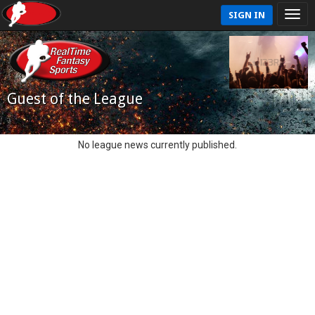
SIGN IN
Guest of the League
No league news currently published.