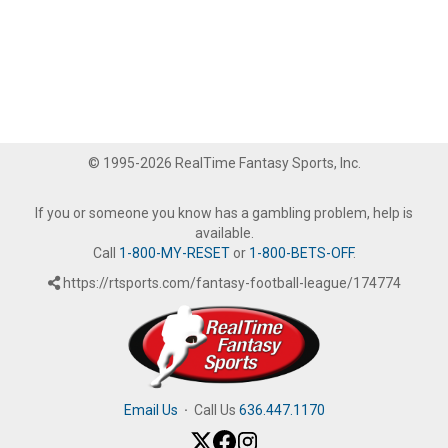
© 1995-2026 RealTime Fantasy Sports, Inc.
If you or someone you know has a gambling problem, help is
available.
Call
1-800-MY-RESET
or
1-800-BETS-OFF
.
https://rtsports.com/fantasy-football-league/174774
Email Us
·
Call Us
636.447.1170