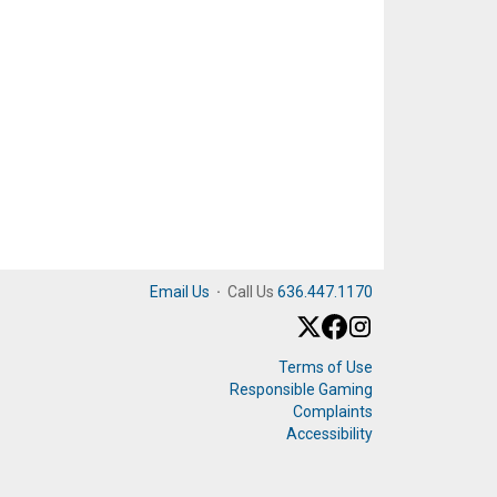
Email Us
·
Call Us
636.447.1170
Terms of Use
Responsible Gaming
Complaints
Accessibility