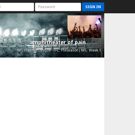
SIGN IN
amphitheater of pain
Est. 2015
NFL Playoffs League - FFL: Preseason | NFL: Week 1