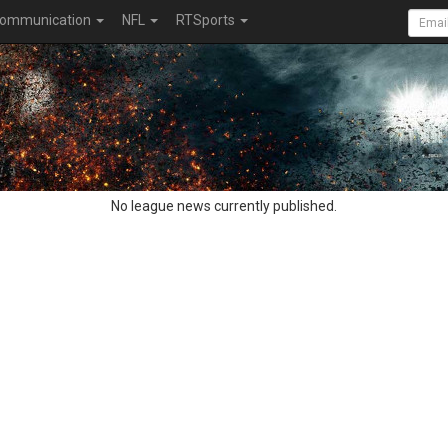
ommunication
NFL
RTSports
No league news currently published.