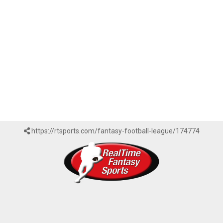
https://rtsports.com/fantasy-football-league/174774