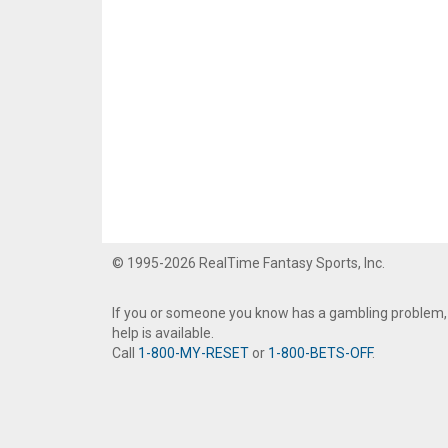
© 1995-2026 RealTime Fantasy Sports, Inc.
If you or someone you know has a gambling problem,
help is available.
Call
1-800-MY-RESET
or
1-800-BETS-OFF
.