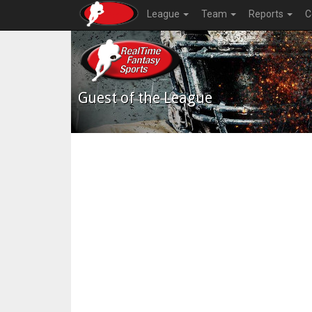
League
Team
Reports
C
Guest of the League