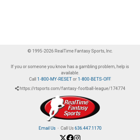
© 1995-2026 RealTime Fantasy Sports, Inc.
If you or someone you know has a gambling problem, help is
available.
Call
1-800-MY-RESET
or
1-800-BETS-OFF
.
https://rtsports.com/fantasy-football-league/174774
Email Us
·
Call Us
636.447.1170