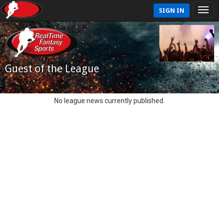
SIGN IN
Guest of the League
No league news currently published.