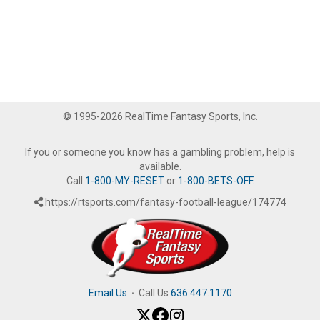
© 1995-2026 RealTime Fantasy Sports, Inc.
If you or someone you know has a gambling problem, help is
available.
Call
1-800-MY-RESET
or
1-800-BETS-OFF
.
https://rtsports.com/fantasy-football-league/174774
Email Us
·
Call Us
636.447.1170