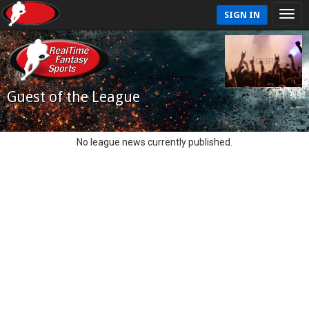
SIGN IN
Guest of the League
No league news currently published.