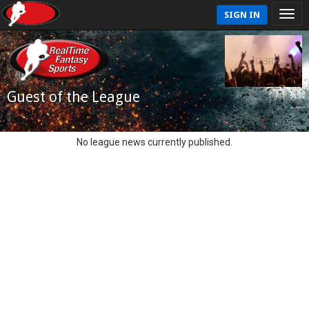
SIGN IN
Guest of the League
No league news currently published.