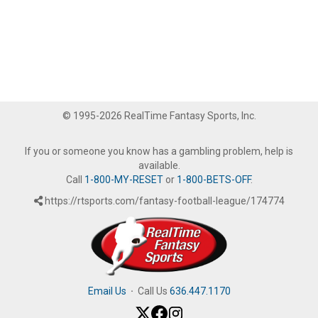
© 1995-2026 RealTime Fantasy Sports, Inc.
If you or someone you know has a gambling problem, help is
available.
Call
1-800-MY-RESET
or
1-800-BETS-OFF
.
https://rtsports.com/fantasy-football-league/174774
Email Us
·
Call Us
636.447.1170