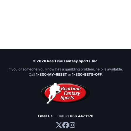
© 2026 RealTime Fantasy Sports, Inc.
If you or someone you know has a gambling problem, help is available.
Call
1-800-MY-RESET
or
1-800-BETS-OFF
.
Email Us
·
Call Us
636.447.1170