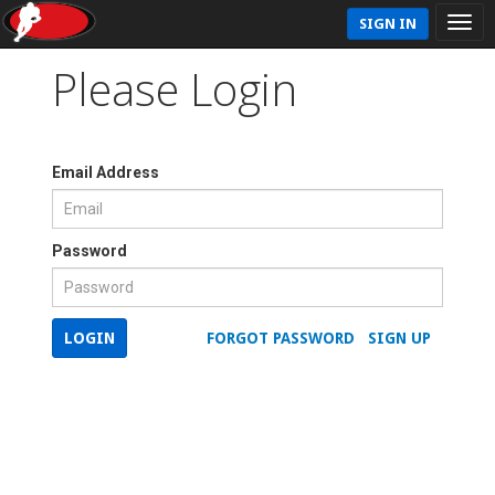
SIGN IN
Please Login
Email Address
Password
LOGIN
FORGOT PASSWORD
SIGN UP