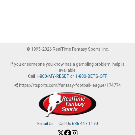
© 1995-2026 RealTime Fantasy Sports, Inc.
If you or someone you know has a gambling problem, help is
available.
Call
1-800-MY-RESET
or
1-800-BETS-OFF
.
https://rtsports.com/fantasy-football-league/174774
Email Us
·
Call Us
636.447.1170