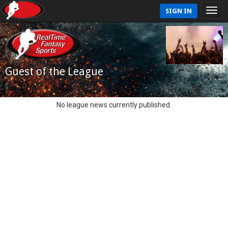
SIGN IN
Guest of the League
No league news currently published.