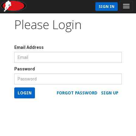
SIGN IN
Please Login
Email Address
Password
LOGIN
FORGOT PASSWORD
SIGN UP