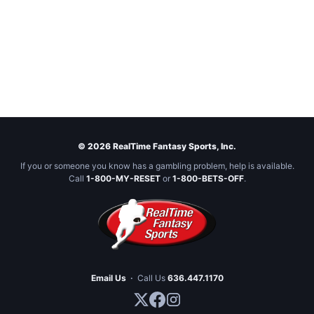
© 2026 RealTime Fantasy Sports, Inc.
If you or someone you know has a gambling problem, help is available.
Call
1-800-MY-RESET
or
1-800-BETS-OFF
.
Email Us
·
Call Us
636.447.1170