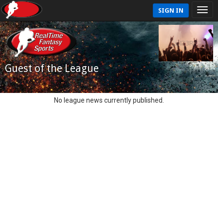
SIGN IN
Guest of the League
No league news currently published.