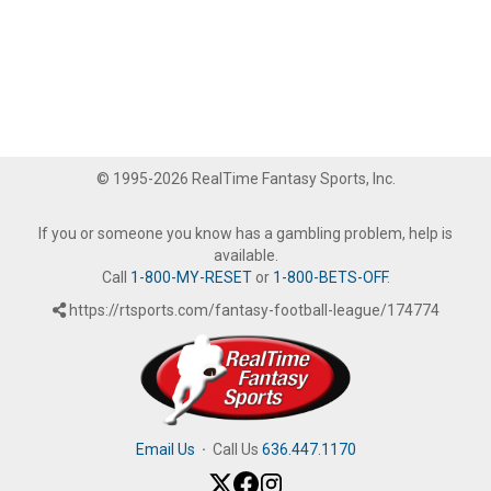
© 1995-2026 RealTime Fantasy Sports, Inc.
If you or someone you know has a gambling problem, help is
available.
Call
1-800-MY-RESET
or
1-800-BETS-OFF
.
https://rtsports.com/fantasy-football-league/174774
Email Us
·
Call Us
636.447.1170