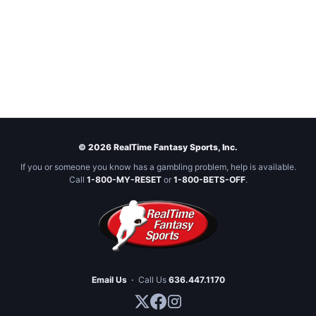
© 2026 RealTime Fantasy Sports, Inc.
If you or someone you know has a gambling problem, help is available.
Call
1-800-MY-RESET
or
1-800-BETS-OFF
.
Email Us
·
Call Us
636.447.1170