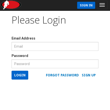
SIGN IN
Please Login
Email Address
Password
LOGIN
FORGOT PASSWORD
SIGN UP