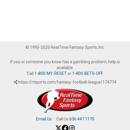
© 1995-2026 RealTime Fantasy Sports, Inc.
If you or someone you know has a gambling problem, help is
available.
Call
1-800-MY-RESET
or
1-800-BETS-OFF
.
https://rtsports.com/fantasy-football-league/174774
Email Us
·
Call Us
636.447.1170