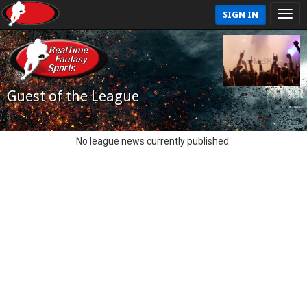
SIGN IN
Guest of the League
No league news currently published.