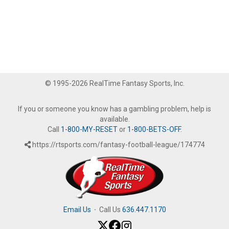
© 1995-2026 RealTime Fantasy Sports, Inc.
If you or someone you know has a gambling problem, help is
available.
Call
1-800-MY-RESET
or
1-800-BETS-OFF
.
https://rtsports.com/fantasy-football-league/174774
Email Us
·
Call Us
636.447.1170