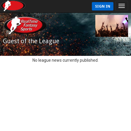
SIGN IN
Guest of the League
No league news currently published.