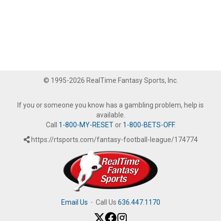
© 1995-2026 RealTime Fantasy Sports, Inc.
If you or someone you know has a gambling problem, help is
available.
Call
1-800-MY-RESET
or
1-800-BETS-OFF
.
https://rtsports.com/fantasy-football-league/174774
Email Us
·
Call Us
636.447.1170