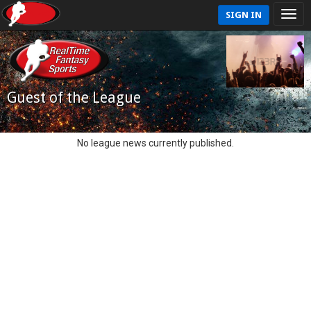
SIGN IN
Guest of the League
No league news currently published.