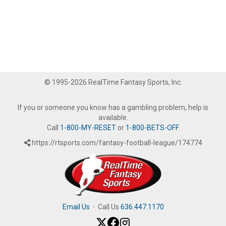
© 1995-2026 RealTime Fantasy Sports, Inc.
If you or someone you know has a gambling problem, help is
available.
Call
1-800-MY-RESET
or
1-800-BETS-OFF
.
https://rtsports.com/fantasy-football-league/174774
Email Us
·
Call Us
636.447.1170