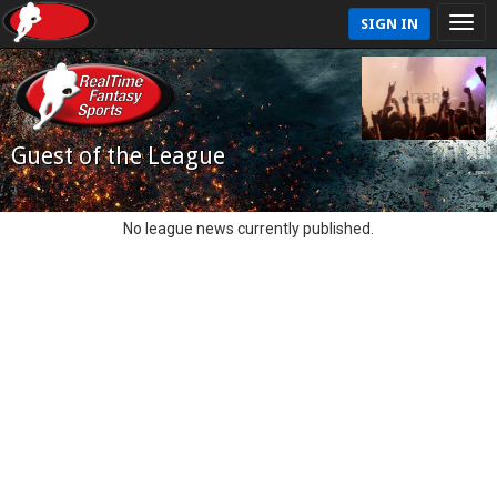
SIGN IN
Guest of the League
No league news currently published.