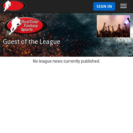
SIGN IN
Guest of the League
No league news currently published.