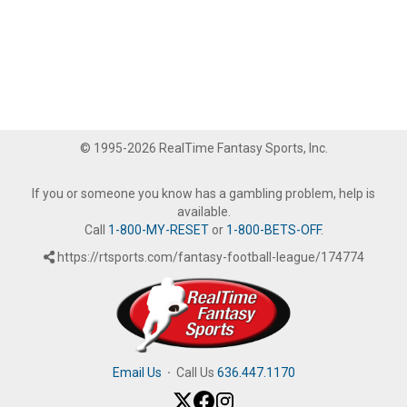
© 1995-2026 RealTime Fantasy Sports, Inc.
If you or someone you know has a gambling problem, help is
available.
Call
1-800-MY-RESET
or
1-800-BETS-OFF
.
https://rtsports.com/fantasy-football-league/174774
Email Us
·
Call Us
636.447.1170