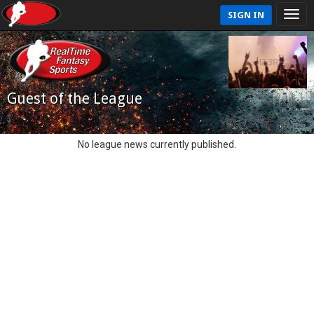
SIGN IN
Guest of the League
No league news currently published.