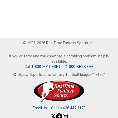
© 1995-2026 RealTime Fantasy Sports, Inc.
If you or someone you know has a gambling problem, help is
available.
Call
1-800-MY-RESET
or
1-800-BETS-OFF
.
https://rtsports.com/fantasy-football-league/174774
Email Us
·
Call Us
636.447.1170