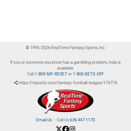
© 1995-2026 RealTime Fantasy Sports, Inc.
If you or someone you know has a gambling problem, help is
available.
Call
1-800-MY-RESET
or
1-800-BETS-OFF
.
https://rtsports.com/fantasy-football-league/174774
Email Us
·
Call Us
636.447.1170