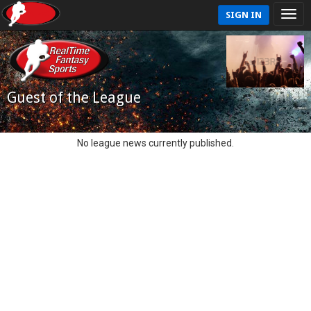
SIGN IN
Guest of the League
No league news currently published.