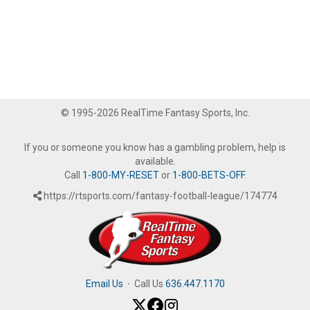
© 1995-2026 RealTime Fantasy Sports, Inc.
If you or someone you know has a gambling problem, help is
available.
Call
1-800-MY-RESET
or
1-800-BETS-OFF
.
https://rtsports.com/fantasy-football-league/174774
Email Us
·
Call Us
636.447.1170