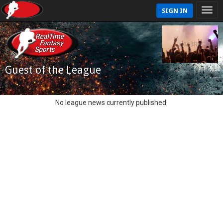
SIGN IN
Guest of the League
No league news currently published.