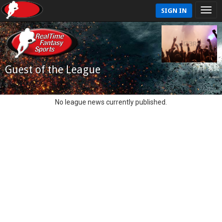
SIGN IN
Guest of the League
No league news currently published.