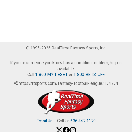
© 1995-2026 RealTime Fantasy Sports, Inc.
If you or someone you know has a gambling problem, help is
available.
Call
1-800-MY-RESET
or
1-800-BETS-OFF
.
https://rtsports.com/fantasy-football-league/174774
Email Us
·
Call Us
636.447.1170