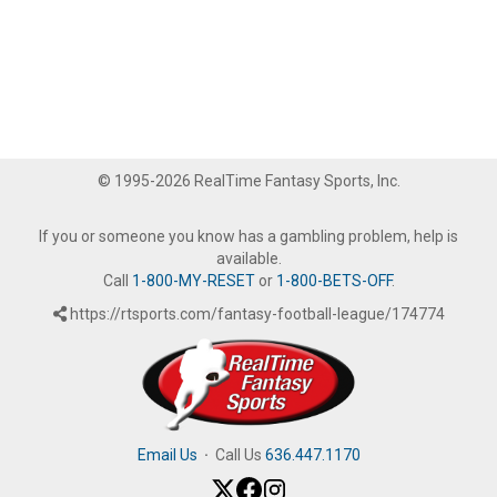
© 1995-2026 RealTime Fantasy Sports, Inc.
If you or someone you know has a gambling problem, help is
available.
Call
1-800-MY-RESET
or
1-800-BETS-OFF
.
https://rtsports.com/fantasy-football-league/174774
Email Us
·
Call Us
636.447.1170