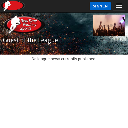
SIGN IN
Guest of the League
No league news currently published.