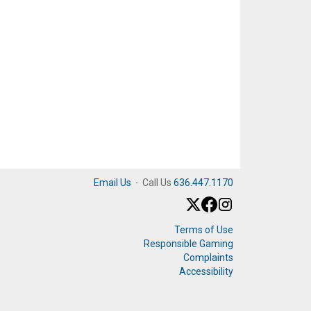
Email Us
·
Call Us
636.447.1170
Terms of Use
Responsible Gaming
Complaints
Accessibility