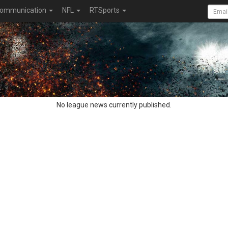
ommunication
NFL
RTSports
No league news currently published.