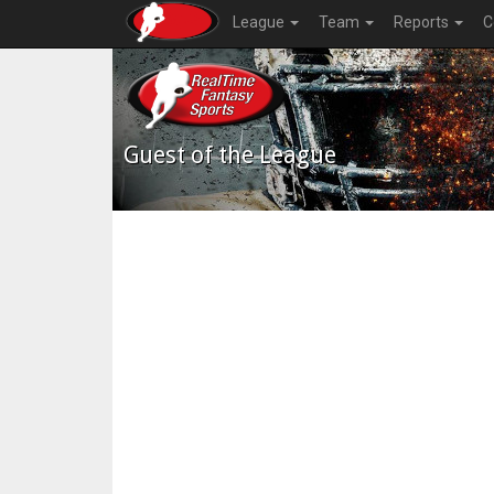
League
Team
Reports
C
Guest of the League