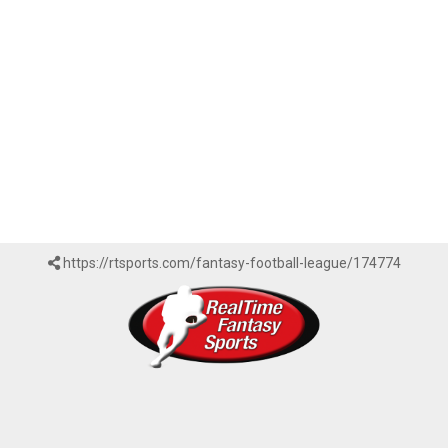
https://rtsports.com/fantasy-football-league/174774