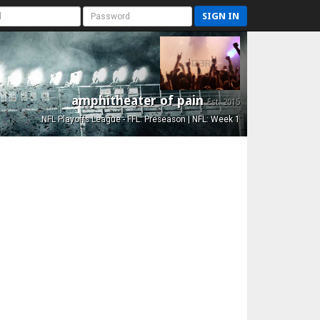
SIGN IN
amphitheater of pain
Est. 2015
NFL Playoffs League - FFL: Preseason | NFL: Week 1