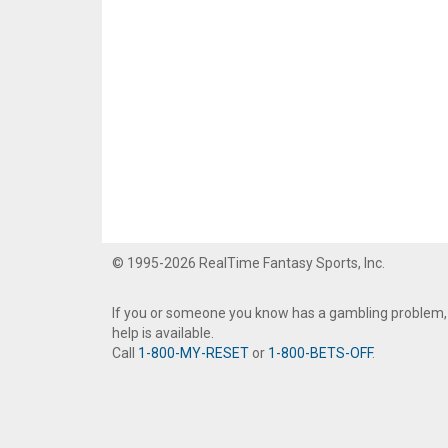
© 1995-2026 RealTime Fantasy Sports, Inc.
If you or someone you know has a gambling problem,
help is available.
Call
1-800-MY-RESET
or
1-800-BETS-OFF
.