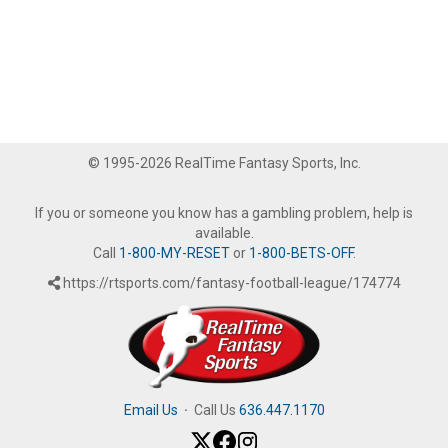
© 1995-2026 RealTime Fantasy Sports, Inc.
If you or someone you know has a gambling problem, help is
available.
Call
1-800-MY-RESET
or
1-800-BETS-OFF
.
https://rtsports.com/fantasy-football-league/174774
Email Us
·
Call Us
636.447.1170