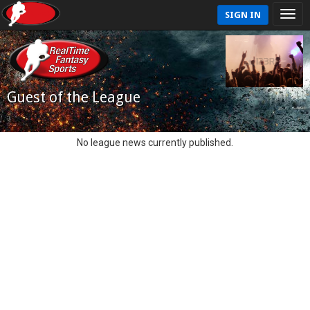
SIGN IN
Guest of the League
No league news currently published.