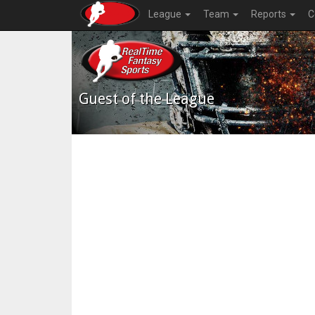
League
Team
Reports
C
Guest of the League