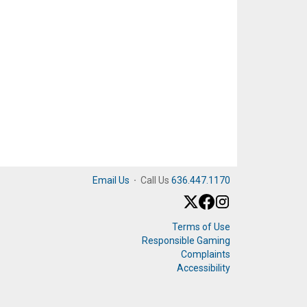
Email Us
·
Call Us
636.447.1170
Terms of Use
Responsible Gaming
Complaints
Accessibility