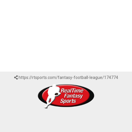
https://rtsports.com/fantasy-football-league/174774