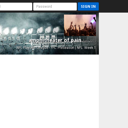
SIGN IN
amphitheater of pain
Est. 2015
NFL Playoffs League - FFL: Preseason | NFL: Week 1