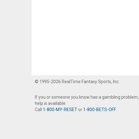
© 1995-2026 RealTime Fantasy Sports, Inc.
If you or someone you know has a gambling problem,
help is available.
Call
1-800-MY-RESET
or
1-800-BETS-OFF
.