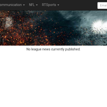
ommunication
NFL
RTSports
No league news currently published.