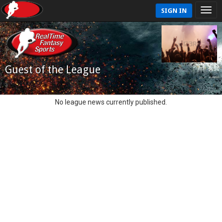
SIGN IN
Guest of the League
No league news currently published.