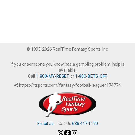
© 1995-2026 RealTime Fantasy Sports, Inc.
If you or someone you know has a gambling problem, help is
available.
Call
1-800-MY-RESET
or
1-800-BETS-OFF
.
https://rtsports.com/fantasy-football-league/174774
Email Us
·
Call Us
636.447.1170