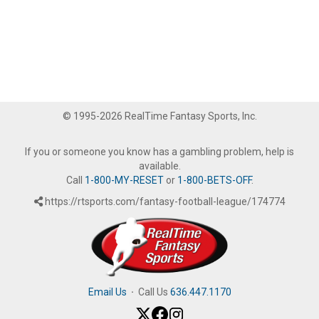
© 1995-2026 RealTime Fantasy Sports, Inc.
If you or someone you know has a gambling problem, help is
available.
Call
1-800-MY-RESET
or
1-800-BETS-OFF
.
https://rtsports.com/fantasy-football-league/174774
Email Us
·
Call Us
636.447.1170