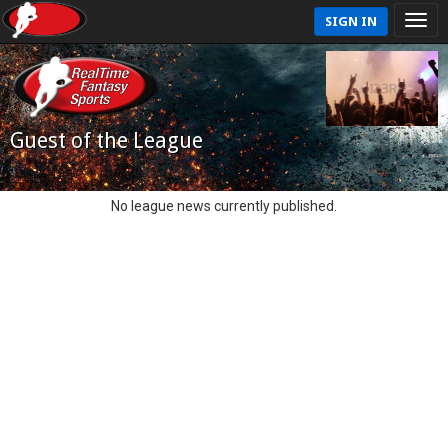
SIGN IN
Guest of the League
No league news currently published.