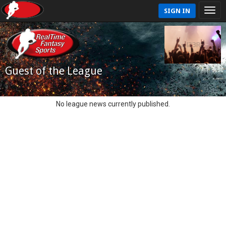
SIGN IN
Guest of the League
No league news currently published.