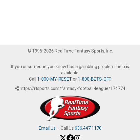
© 1995-2026 RealTime Fantasy Sports, Inc.
If you or someone you know has a gambling problem, help is
available.
Call
1-800-MY-RESET
or
1-800-BETS-OFF
.
https://rtsports.com/fantasy-football-league/174774
Email Us
·
Call Us
636.447.1170