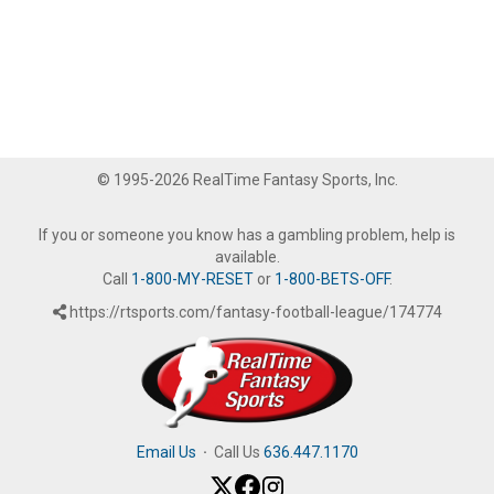
© 1995-2026 RealTime Fantasy Sports, Inc.
If you or someone you know has a gambling problem, help is
available.
Call
1-800-MY-RESET
or
1-800-BETS-OFF
.
https://rtsports.com/fantasy-football-league/174774
Email Us
·
Call Us
636.447.1170