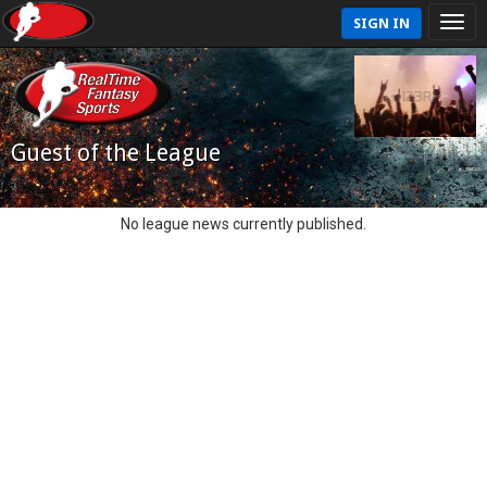
SIGN IN
Guest of the League
No league news currently published.