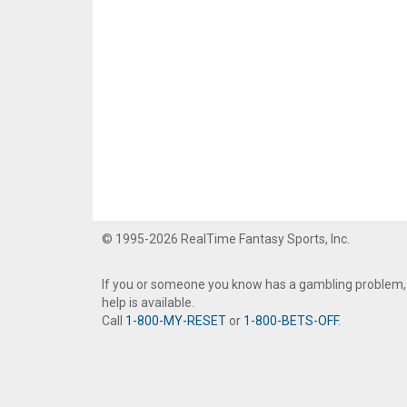
© 1995-2026 RealTime Fantasy Sports, Inc.
If you or someone you know has a gambling problem,
help is available.
Call
1-800-MY-RESET
or
1-800-BETS-OFF
.