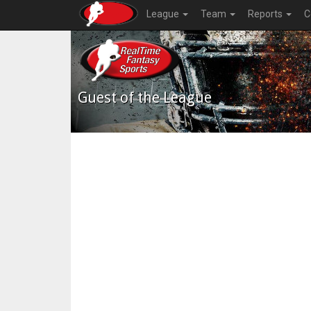
League
Team
Reports
C
Guest of the League