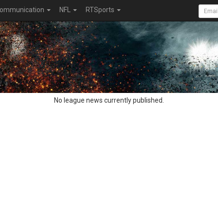
ommunication
NFL
RTSports
No league news currently published.