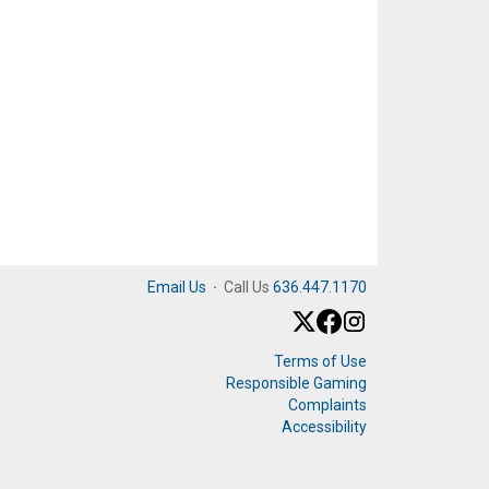
Email Us
·
Call Us
636.447.1170
Terms of Use
Responsible Gaming
Complaints
Accessibility