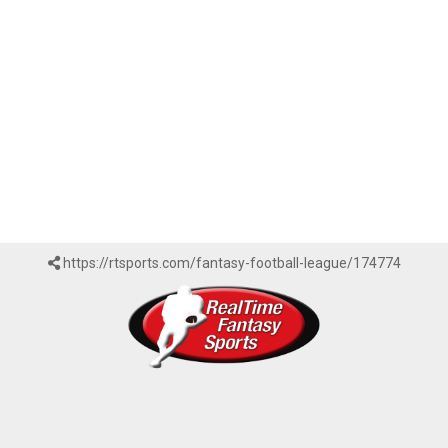
https://rtsports.com/fantasy-football-league/174774