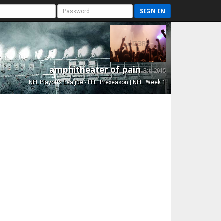
SIGN IN
amphitheater of pain
Est. 2015
NFL Playoffs League - FFL: Preseason | NFL: Week 1