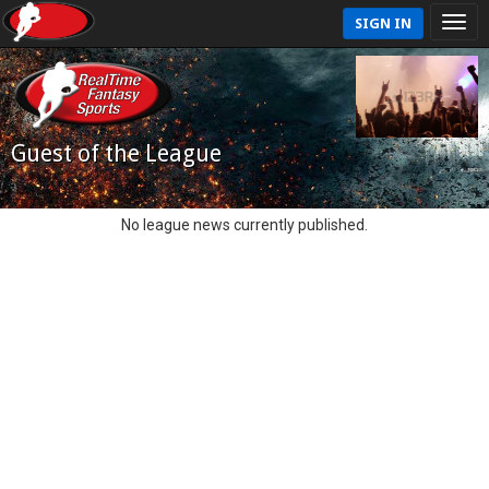
SIGN IN
Guest of the League
No league news currently published.