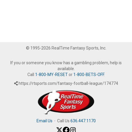
© 1995-2026 RealTime Fantasy Sports, Inc.
If you or someone you know has a gambling problem, help is
available.
Call
1-800-MY-RESET
or
1-800-BETS-OFF
.
https://rtsports.com/fantasy-football-league/174774
Email Us
·
Call Us
636.447.1170