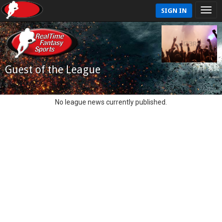
SIGN IN
Guest of the League
No league news currently published.