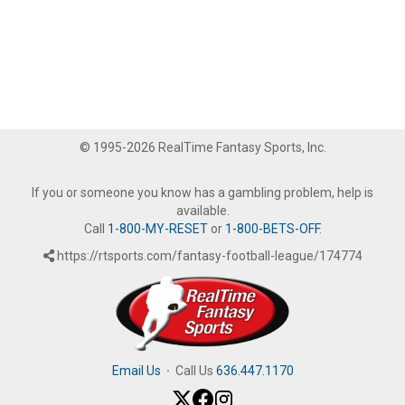
© 1995-2026 RealTime Fantasy Sports, Inc.
If you or someone you know has a gambling problem, help is
available.
Call
1-800-MY-RESET
or
1-800-BETS-OFF
.
https://rtsports.com/fantasy-football-league/174774
Email Us
·
Call Us
636.447.1170