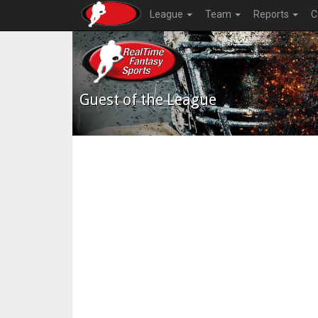
League
Team
Reports
C
Guest of the League