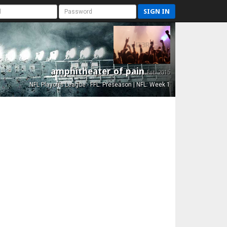
SIGN IN
amphitheater of pain
Est. 2015
NFL Playoffs League - FFL: Preseason | NFL: Week 1