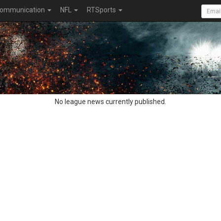
ommunication
NFL
RTSports
No league news currently published.