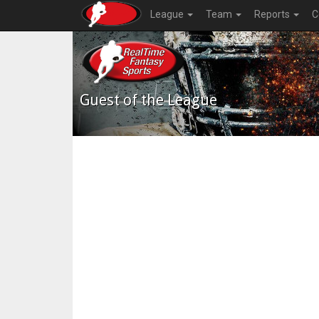
League
Team
Reports
C
Guest of the League