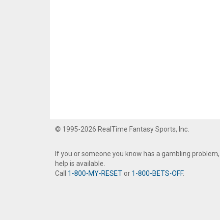
© 1995-2026 RealTime Fantasy Sports, Inc.
If you or someone you know has a gambling problem,
help is available.
Call
1-800-MY-RESET
or
1-800-BETS-OFF
.