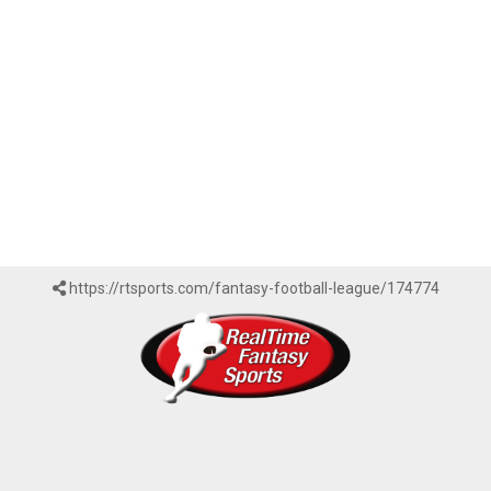
https://rtsports.com/fantasy-football-league/174774