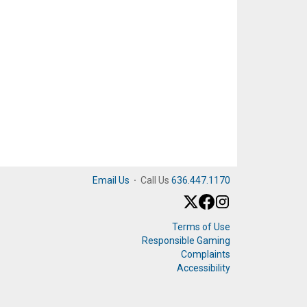
Email Us
·
Call Us
636.447.1170
Terms of Use
Responsible Gaming
Complaints
Accessibility