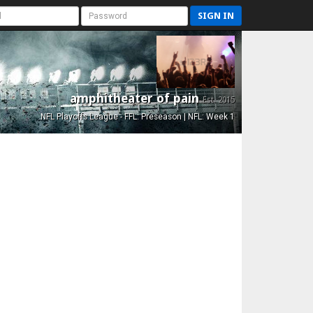
SIGN IN
amphitheater of pain
Est. 2015
NFL Playoffs League - FFL: Preseason | NFL: Week 1