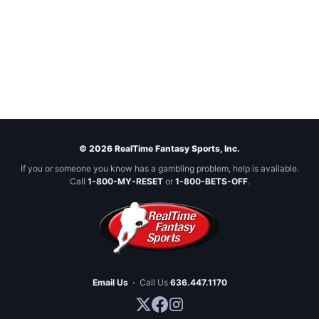
© 2026 RealTime Fantasy Sports, Inc.
If you or someone you know has a gambling problem, help is available.
Call
1-800-MY-RESET
or
1-800-BETS-OFF
.
Email Us
·
Call Us
636.447.1170