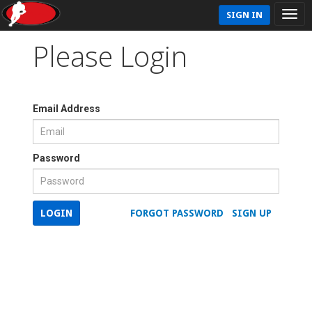
SIGN IN
Please Login
Email Address
Password
LOGIN
FORGOT PASSWORD
SIGN UP