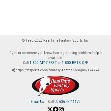
© 1995-2026 RealTime Fantasy Sports, Inc.
If you or someone you know has a gambling problem, help is
available.
Call
1-800-MY-RESET
or
1-800-BETS-OFF
.
https://rtsports.com/fantasy-football-league/174774
Email Us
·
Call Us
636.447.1170