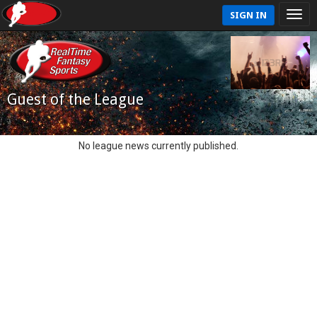
SIGN IN
Guest of the League
No league news currently published.