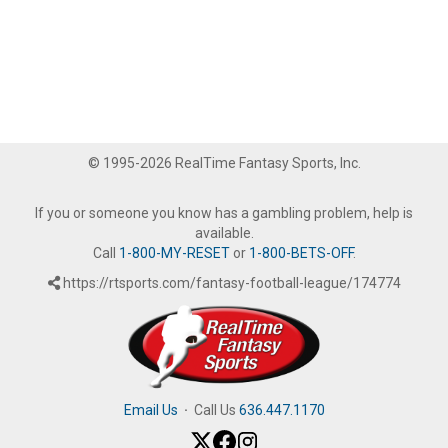
© 1995-2026 RealTime Fantasy Sports, Inc.
If you or someone you know has a gambling problem, help is
available.
Call
1-800-MY-RESET
or
1-800-BETS-OFF
.
https://rtsports.com/fantasy-football-league/174774
Email Us
·
Call Us
636.447.1170