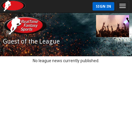
SIGN IN
Guest of the League
No league news currently published.